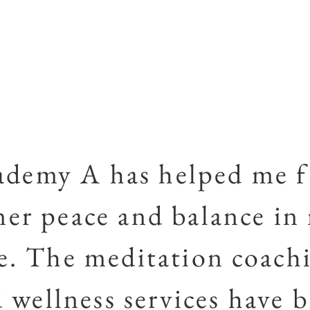
ademy A has helped me f
ner peace and balance in
fe. The meditation coach
 wellness services have 