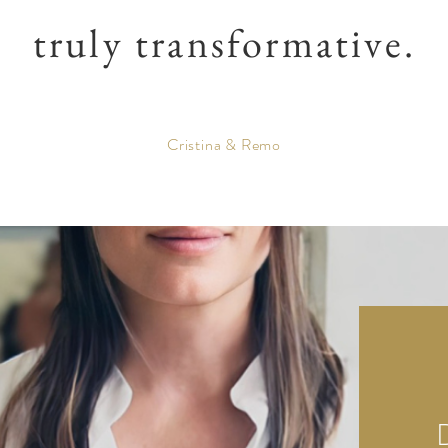
truly transformative.
Cristina & Remo