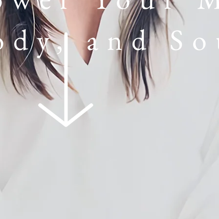
ody, and So