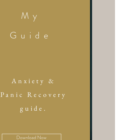
My
Guide
Anxiety &
Panic Recovery
guide.
Download Now