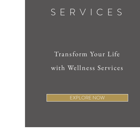
SERVICES
Transform Your Life
with Wellness Services
EXPLORE NOW