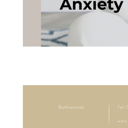
Berkhamsted
Tel:
www.