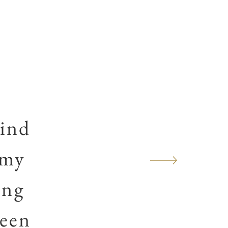
ind
 my
ing
been