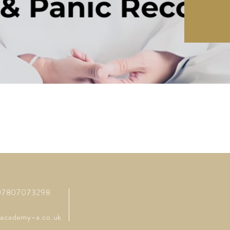
 07807073298
academy-a.co.uk