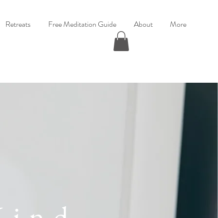
Retreats
Free Meditation Guide
About
More
Mind,