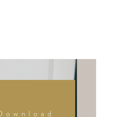
Download