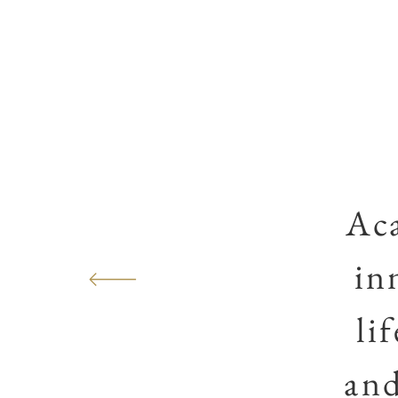
Ac
in
li
and