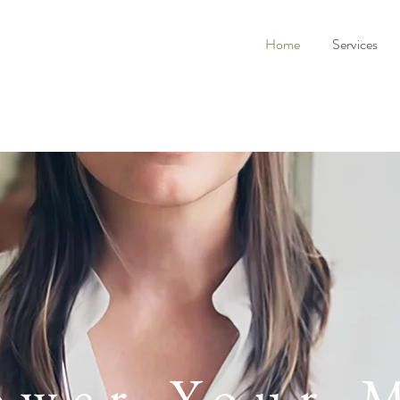
Home
Services
wer Your 