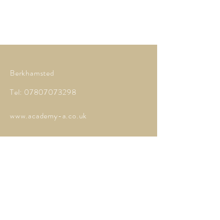
Berkhamsted
Tel:
07807073298
www.academy-a.co.uk
Contact Me