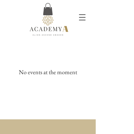
No events at the moment