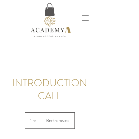
INTRODUCTION
CALL
1 hr
1
Berkhamsted
h