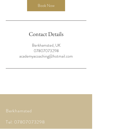
Book Now
Contact Details
Berkhamsted, UK
07807073298
academyacoaching@hotmail.com
Berkhamsted
Tel:
07807073298